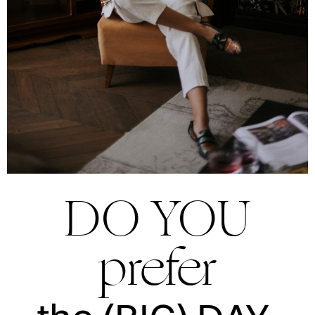
DO YOU
prefer