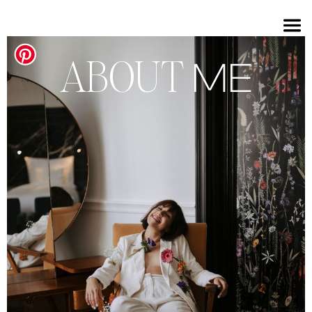
ABOUT
ME