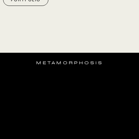
METAMORPHOSIS