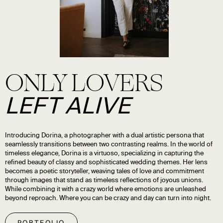
ONLY LOVERS
LEFT ALIVE
Introducing Dorina, a photographer with a dual artistic persona that
seamlessly transitions between two contrasting realms. In the world of
timeless elegance, Dorina is a virtuoso, specializing in capturing the
refined beauty of classy and sophisticated wedding themes. Her lens
becomes a poetic storyteller, weaving tales of love and commitment
through images that stand as timeless reflections of joyous unions.
While combining it with a crazy world where emotions are unleashed
beyond reproach. Where you can be crazy and day can turn into night.
PORTFOLIO