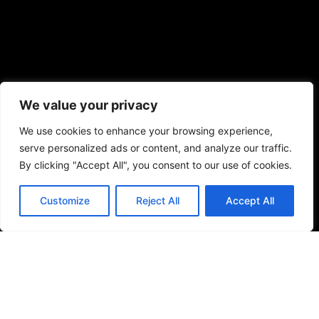
We value your privacy
We use cookies to enhance your browsing experience,
serve personalized ads or content, and analyze our traffic.
By clicking "Accept All", you consent to our use of cookies.
Customize
Reject All
Accept All
ENDLESS CREATIVITY