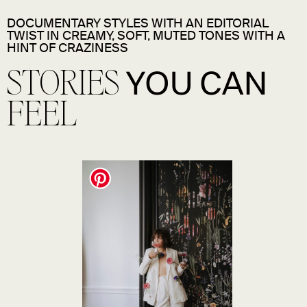
DOCUMENTARY STYLES WITH AN EDITORIAL
TWIST IN CREAMY, SOFT, MUTED TONES WITH A
HINT OF CRAZINESS
STORIES
YOU CAN
FEEL