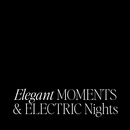
Elegant
MOMENTS
& ELECTRIC Nights